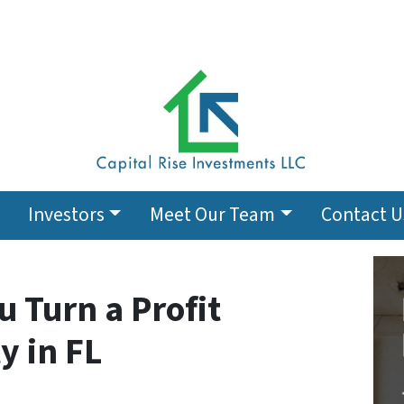
Investors
Meet Our Team
Contact U
u Turn a Profit
y in FL