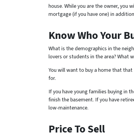
house. While you are the owner, you will
mortgage (if you have one) in addition
Know Who Your Bu
What is the demographics in the neigh
lovers or students in the area? What wi
You will want to buy a home that that
for.
If you have young families buying in t
finish the basement. If you have retir
low-maintenance.
Price To Sell