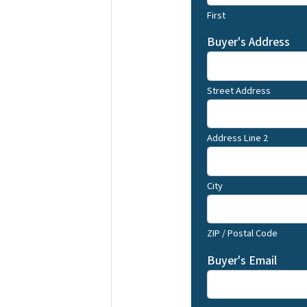
First
Buyer's Address
Street Address
Address Line 2
City
ZIP / Postal Code
Buyer's Email