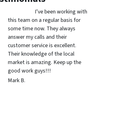
I’ve been working with
this team on a regular basis for
some time now. They always
answer my calls and their
customer service is excellent.
Their knowledge of the local
market is amazing. Keep up the
good work guys!!!
Mark B.