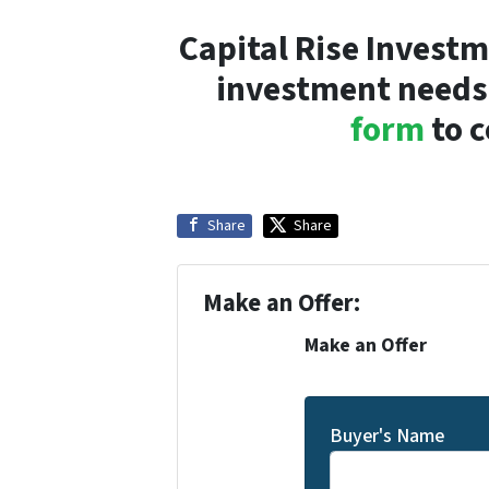
Capital Rise Investm
investment needs!
form
to c
Share
Share
Make an Offer:
Make an Offer
Buyer's Name