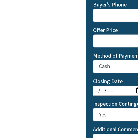
Buyer's Phone
Offer Price
Method of Paymen
Closing Date
Inspection Conting
Additional Commen