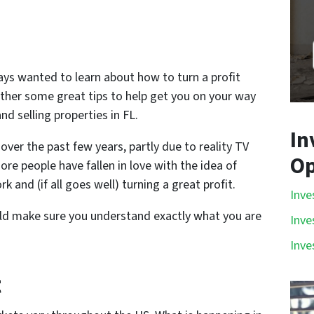
ays wanted to learn about how to turn a profit
ether some great tips to help get you on your way
nd selling properties in FL.
In
over the past few years, partly due to reality TV
Op
e people have fallen in love with the idea of
k and (if all goes well) turning a great profit.
Inve
ould make sure you understand exactly what you are
Inve
Inve
t