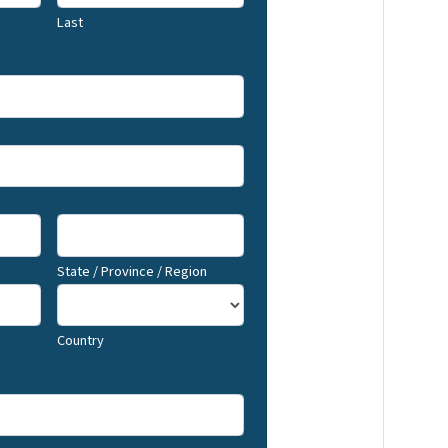
Last
State / Province / Region
Country