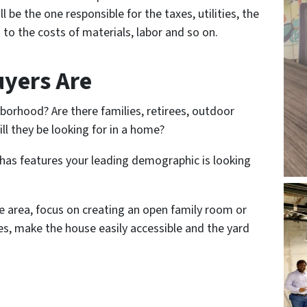
 be the one responsible for the taxes, utilities, the
 to the costs of materials, labor and so on.
yers Are
borhood? Are there families, retirees, outdoor
ll they be looking for in a home?
 has features your leading demographic is looking
he area, focus on creating an open family room or
ees, make the house easily accessible and the yard