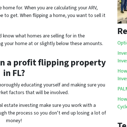
he home for. When you are calculating your ARV,
pe
to get. When flipping a home, you want to sell it
Re
 know what homes are selling for in the
Opti
ng your home at or slightly below these amounts.
Inve
n a profit flipping property
Inve
in FL?
How 
Inve
 thoroughly educating yourself and making sure you
PAL
ket factors that will be involved.
How 
eal estate investing make sure you work with a
Cycl
gh the process so you don’t end up losing a lot of
money!
Te