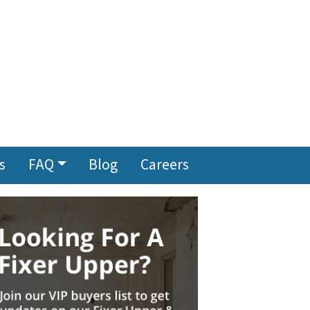
s
FAQ
Blog
Careers