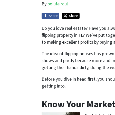
By
bolufe.raul
Share
Share
Do you love real estate? Have you alw
flipping property in FL? We’ve put tog
to making excellent profits by buying a
The idea of flipping houses has grown 
shows and partly because more and mor
getting their hands dirty, doing the wor
Before you dive in head first, you sh
getting into.
Know Your Marke