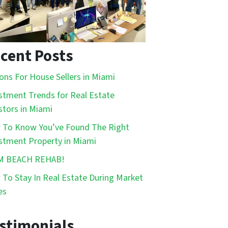
cent Posts
ons For House Sellers in Miami
stment Trends for Real Estate
stors in Miami
To Know You’ve Found The Right
stment Property in Miami
M BEACH REHAB!
To Stay In Real Estate During Market
es
stimonials