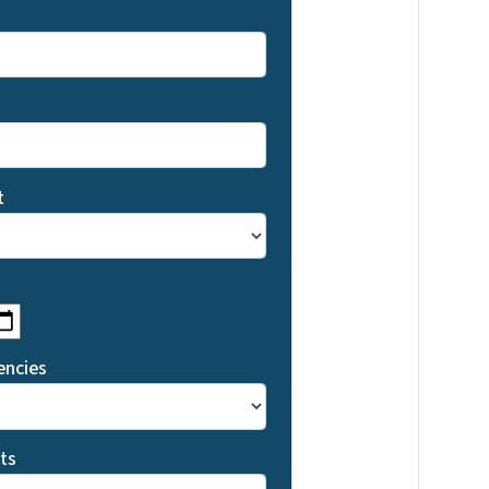
t
MM slash DD slash YYYY
encies
ts