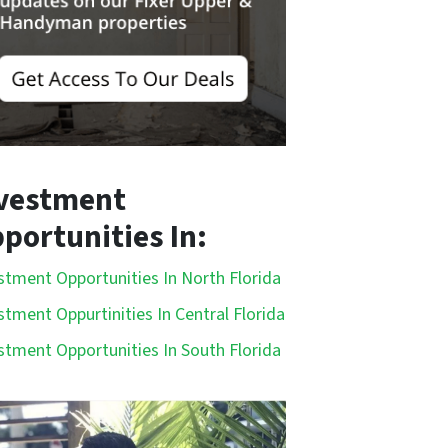
vestment
portunities In:
stment Opportunities In North Florida
stment Oppurtinities In Central Florida
stment Opportunities In South Florida