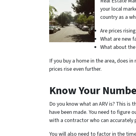
Real Estate Mar
your local mark
country as a wh
Are prices rising
What are new fac
What about the 
If you buy a home in the area, does in
prices rise even further.
Know Your Numbe
Do you know what an ARV is? This is t
have been made. You need to figure o
with a contractor who can accurately pr
You will also need to factor in the tim