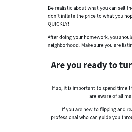
Be realistic about what you can sell t
don’t inflate the price to what you
ho
QUICKLY!
After doing your homework, you should
neighborhood. Make sure you are listi
Are you ready to tur
If so, it is important to spend time
are aware of all mar
If you are new to flipping and r
professional who can guide you throu