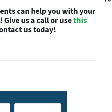
ents can help you with your
 Give us a call or use
this
ontact us today!