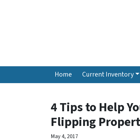
Home
Current Inventory
4 Tips to Help Yo
Flipping Propert
May 4, 2017