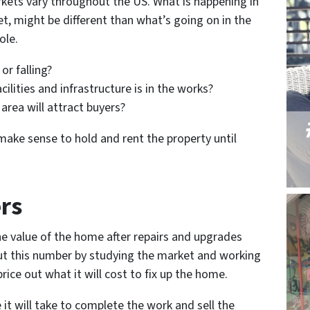
kets vary throughout the US. What is happening in
et, might be different than what’s going on in the
ole.
 or falling?
ilities and infrastructure is in the works?
area will attract buyers?
 make sense to hold and rent the property until
rs
he value of the home after repairs and upgrades
ut this number by studying the market and working
ice out what it will cost to fix up the home.
e it will take to complete the work and sell the