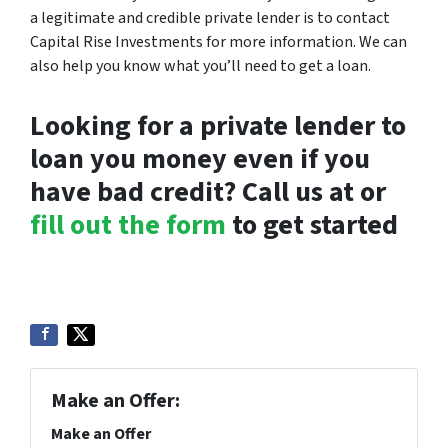
a legitimate and credible private lender is to contact
Capital Rise Investments for more information. We can
also help you know what you’ll need to get a loan.
Looking for a private lender to
loan you money even if you
have bad credit? Call us at or
fill out the form
to get started
Make an Offer:
Make an Offer