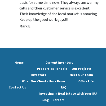
basis for some time now. They always answer my
calls and their customer service is excellent.
Their knowledge of the local market is amazing.
Keep up the good work guys!!!
Mark B.
Home
Current Inventory
Properties For Sale
Our Projects
Investors
Meet Our Team
What Our Clients Have Done
Office Life
Contact Us
FAQ
Investing In Real Estate With Your IRA
Blog
Careers