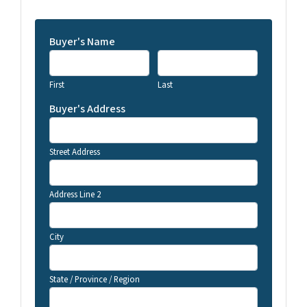
Buyer's Name
First
Last
Buyer's Address
Street Address
Address Line 2
City
State / Province / Region