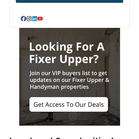
Facebook
Instagram
LinkedIn
YouTube