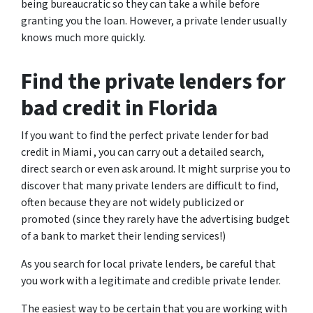
being bureaucratic so they can take a while before
granting you the loan. However, a private lender usually
knows much more quickly.
Find the private lenders for
bad credit in Florida
If you want to find the perfect private lender for bad
credit in Miami , you can carry out a detailed search,
direct search or even ask around. It might surprise you to
discover that many private lenders are difficult to find,
often because they are not widely publicized or
promoted (since they rarely have the advertising budget
of a bank to market their lending services!)
As you search for local private lenders, be careful that
you work with a legitimate and credible private lender.
The easiest way to be certain that you are working with