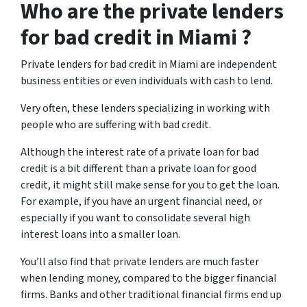
Who are the private lenders
for bad credit in Miami ?
Private lenders for bad credit in Miami are independent
business entities or even individuals with cash to lend.
Very often, these lenders specializing in working with
people who are suffering with bad credit.
Although the interest rate of a private loan for bad
credit is a bit different than a private loan for good
credit, it might still make sense for you to get the loan.
For example, if you have an urgent financial need, or
especially if you want to consolidate several high
interest loans into a smaller loan.
You’ll also find that private lenders are much faster
when lending money, compared to the bigger financial
firms. Banks and other traditional financial firms end up