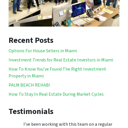
Recent Posts
Options For House Sellers in Miami
Investment Trends for Real Estate Investors in Miami
How To Know You’ve Found The Right Investment
Property in Miami
PALM BEACH REHAB!
How To Stay In Real Estate During Market Cycles
Testimonials
I’ve been working with this team on a regular