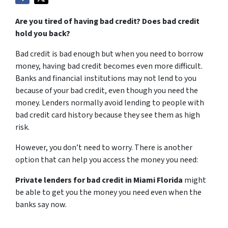
Are you tired of having bad credit? Does bad credit
hold you back?
Bad credit is bad enough but when you need to borrow
money, having bad credit becomes even more difficult.
Banks and financial institutions may not lend to you
because of your bad credit, even though you need the
money. Lenders normally avoid lending to people with
bad credit card history because they see them as high
risk.
However, you don’t need to worry. There is another
option that can help you access the money you need:
Private lenders for bad credit in Miami Florida
might
be able to get you the money you need even when the
banks say now.