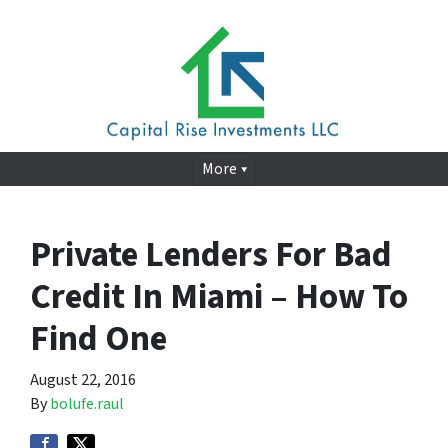
More
Private Lenders For Bad
Credit In Miami – How To
Find One
August 22, 2016
By
bolufe.raul