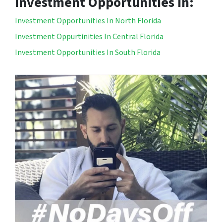
Investment Opportunities In:
Investment Opportunities In North Florida
Investment Oppurtinities In Central Florida
Investment Opportunities In South Florida