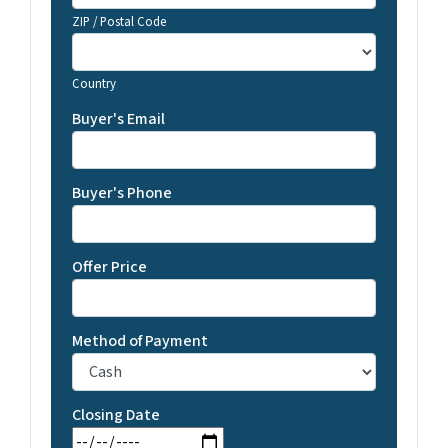
ZIP / Postal Code
Country
Buyer's Email
Buyer's Phone
Offer Price
Method of Payment
Closing Date
MM slash DD slash YYYY