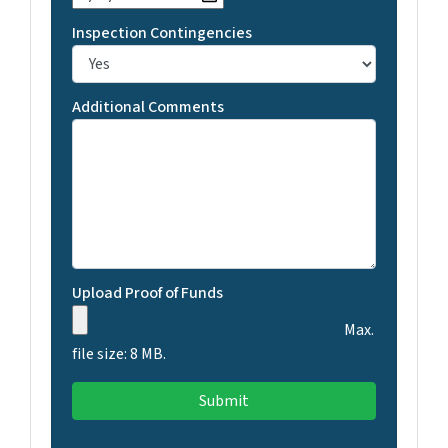
Inspection Contingencies
Additional Comments
Upload Proof of Funds
Max.
file size: 8 MB.