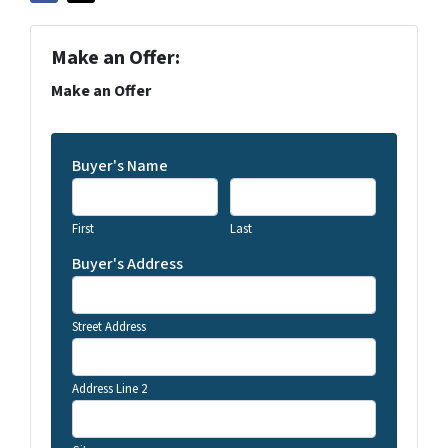
Make an Offer:
Make an Offer
Buyer's Name
First
Last
Buyer's Address
Street Address
Address Line 2