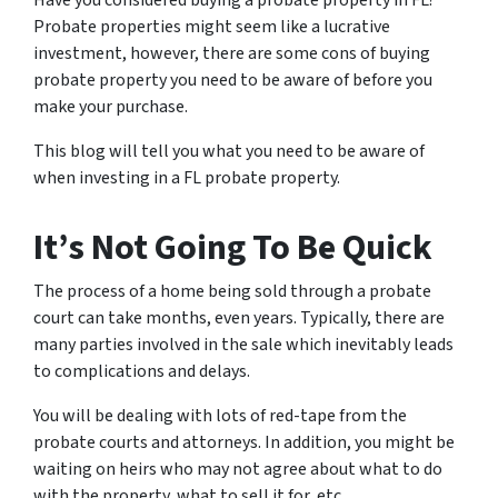
Have you considered buying a probate property in FL?
Probate properties might seem like a lucrative
investment, however, there are some cons of buying
probate property you need to be aware of before you
make your purchase.
This blog will tell you what you need to be aware of
when investing in a FL probate property.
It’s Not Going To Be Quick
The process of a home being sold through a probate
court can take months, even years. Typically, there are
many parties involved in the sale which inevitably leads
to complications and delays.
You will be dealing with lots of red-tape from the
probate courts and attorneys. In addition, you might be
waiting on heirs who may not agree about what to do
with the property, what to sell it for, etc.