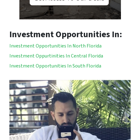
Investment Opportunities In:
Investment Opportunities In North Florida
Investment Oppurtinities In Central Florida
Investment Opportunities In South Florida