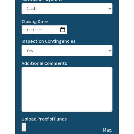
Closing Date
MM slash DD slash YYYY
Inspection Contingencies
Additional Comments
Upload Proof of Funds
Max.