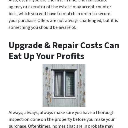
Also, even if you are the first in line, the real estate
agency or executor of the estate may accept counter
bids, which you will have to match in order to secure
your purchase. Offers are not always challenged, but it is
something you should be aware of.
Upgrade & Repair Costs Can
Eat Up Your Profits
Always, always, always make sure you have a thorough
inspection done on the property before you make your
purchase. Oftentimes, homes that are in probate may