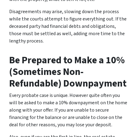
Disagreements may arise, slowing down the process
while the courts attempt to figure everything out. If the
deceased party had financial debts and obligations,
those must be settled as well, adding more time to the
lengthy process.
Be Prepared to Make a 10%
(Sometimes Non-
Refundable) Downpayment
Every probate case is unique. However quite often you
will be asked to make a 10% downpayment on the home
along with your offer. If you are unable to secure
financing for the balance or are unable to close on the
deal for other reasons, you may lose your deposit.