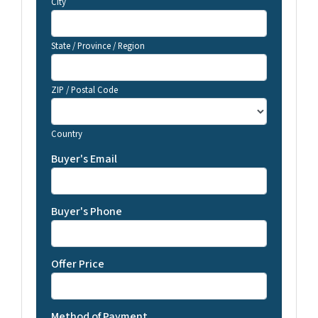
City
State / Province / Region
ZIP / Postal Code
Country
Buyer's Email
Buyer's Phone
Offer Price
Method of Payment