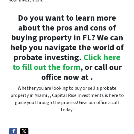
your investment.
Do you want to learn more
about the pros and cons of
buying property in FL? We can
help you navigate the world of
probate investing.
Click here
to fill out the form
, or call our
office now at .
Whether you are looking to buy or sell a probate
property in Miami , , Capital Rise Investments is here to
guide you through the process! Give our office a call
today!