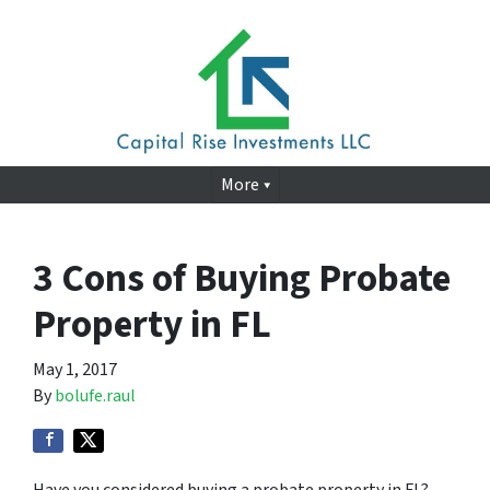
More
3 Cons of Buying Probate
Property in FL
May 1, 2017
By
bolufe.raul