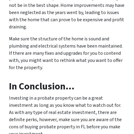
not be in the best shape. Home improvements may have
been neglected as the years went by, leading to issues
with the home that can prove to be expensive and profit
draining.
Make sure the structure of the home is sound and
plumbing and electrical systems have been maintained.
If there are many fixes and upgrades for you to contend
with, you might want to rethink what you want to offer
for the property.
In Conclusion…
Investing in a probate property can be a great
investment as long as you know what to watch out for.
As with any type of real estate investment, there are
definite perks, however, make sure you are aware of the
cons of buying probate property in FL before you make