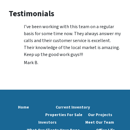
Testimonials
I’ve been working with this team on a regular
basis for some time now. They always answer my
calls and their customer service is excellent.
Their knowledge of the local market is amazing.
Keep up the good work guys!!!
Mark B.
Home
Current Inventory
Properties For Sale
Our Projects
Investors
Meet Our Team