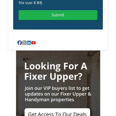
file size: 8 MB.
Facebook
Instagram
LinkedIn
YouTube