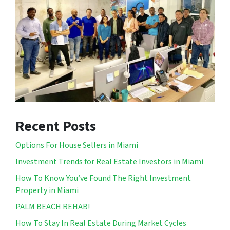
Recent Posts
Options For House Sellers in Miami
Investment Trends for Real Estate Investors in Miami
How To Know You’ve Found The Right Investment
Property in Miami
PALM BEACH REHAB!
How To Stay In Real Estate During Market Cycles